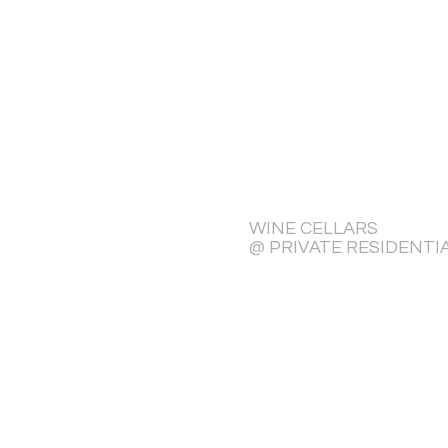
WINE CELLARS
@ PRIVATE RESIDENTI