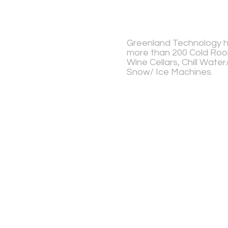
Greenland Technology ha
more than 200 Cold Room
Wine Cellars, Chill Wate
Snow/ Ice Machines.