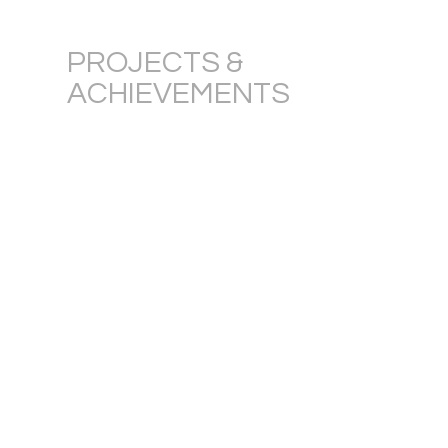
PROJECTS &
ACHIEVEMENTS