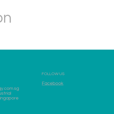
on
FOLLOW US
Facebook
gy.com.sg
strial
Singapore