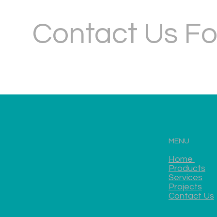
Contact Us Fo
MENU
Home
Products
Services
Projects
Contact Us