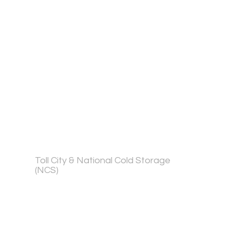
Toll City & National Cold Storage
(NCS)