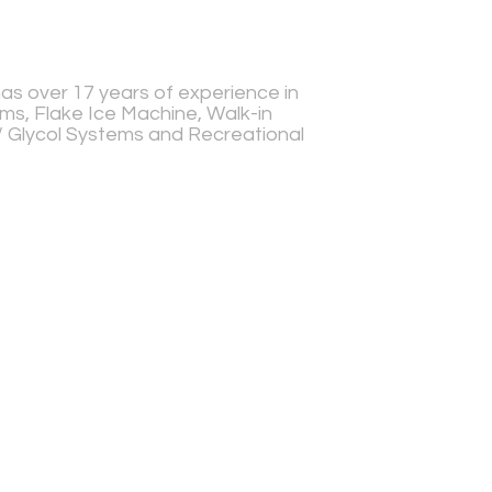
s over 17 years of experience in
s, Flake Ice Machine, Walk-in
r/ Glycol Systems and Recreational