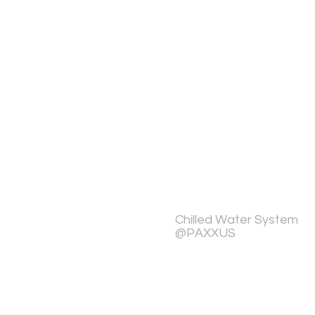
Chilled Water System
@PAXXUS