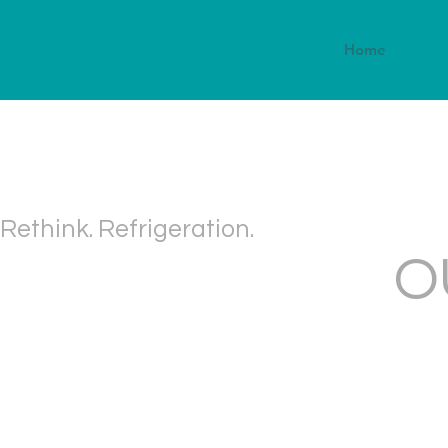
Home
Rethink. Refrigeration.
O