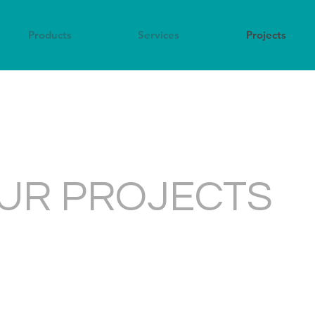
Products
Services
Projects
UR PROJECTS