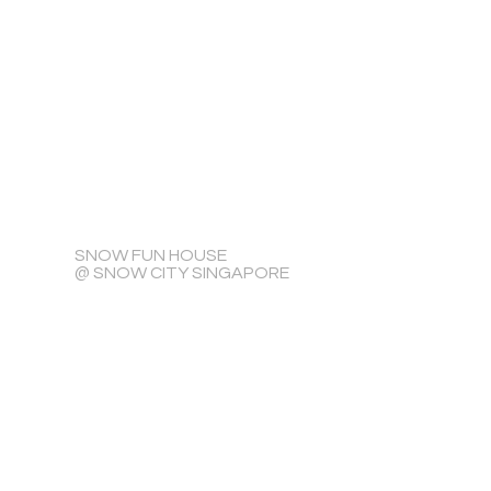
SNOW FUN HOUSE
@ SNOW CITY SINGAPORE