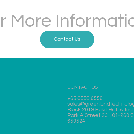
r More Informati
Contact Us
CONTACT US
+65 6558 6558
sales@greenlandtechnolo
Block 2019 Bukit Batok Indu
Park A Street 23 #01-260 
659524